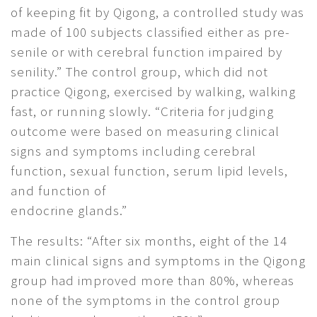
of keeping fit by Qigong, a controlled study was
made of 100 subjects classified either as pre-
senile or with cerebral function impaired by
senility.” The control group, which did not
practice Qigong, exercised by walking, walking
fast, or running slowly. “Criteria for judging
outcome were based on measuring clinical
signs and symptoms including cerebral
function, sexual function, serum lipid levels,
and function of
endocrine glands.”
The results: “After six months, eight of the 14
main clinical signs and symptoms in the Qigong
group had improved more than 80%, whereas
none of the symptoms in the control group