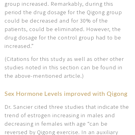
group increased. Remarkably, during this
period the drug dosage for the Qigong group
could be decreased and for 30% of the
patients, could be eliminated. However, the
drug dosage for the control group had to be
increased.”
(Citations for this study as well as other other
studies noted in this section can be found in
the above-mentioned article.)
Sex Hormone Levels improved with Qigong
Dr. Sancier cited three studies that indicate the
trend of estrogen increasing in males and
decreasing in females with age “can be
reversed by Qigong exercise. In an auxiliary