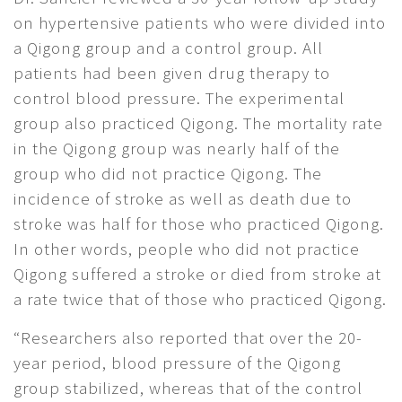
on hypertensive patients who were divided into
a Qigong group and a control group. All
patients had been given drug therapy to
control blood pressure. The experimental
group also practiced Qigong. The mortality rate
in the Qigong group was nearly half of the
group who did not practice Qigong. The
incidence of stroke as well as death due to
stroke was half for those who practiced Qigong.
In other words, people who did not practice
Qigong suffered a stroke or died from stroke at
a rate twice that of those who practiced Qigong.
“Researchers also reported that over the 20-
year period, blood pressure of the Qigong
group stabilized, whereas that of the control