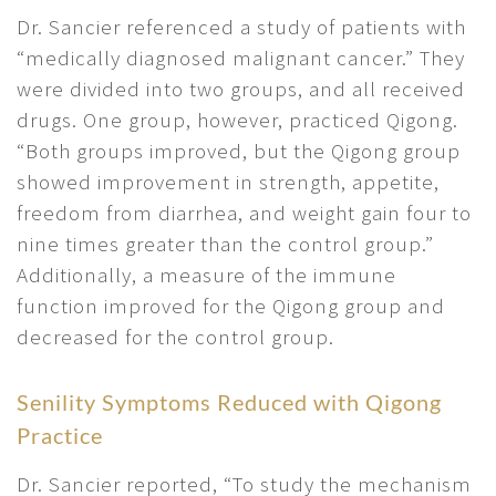
Dr. Sancier referenced a study of patients with
“medically diagnosed malignant cancer.” They
were divided into two groups, and all received
drugs. One group, however, practiced Qigong.
“Both groups improved, but the Qigong group
showed improvement in strength, appetite,
freedom from diarrhea, and weight gain four to
nine times greater than the control group.”
Additionally, a measure of the immune
function improved for the Qigong group and
decreased for the control group.
Senility Symptoms Reduced with Qigong
Practice
Dr. Sancier reported, “To study the mechanism