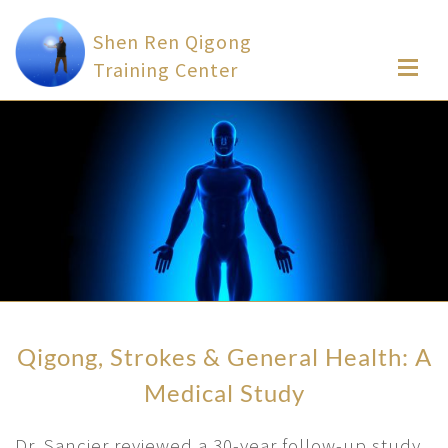
Shen Ren Qigong
Training Center
Qigong, Strokes & General Health: A
Medical Study
Dr. Sancier reviewed a 30-year follow-up study