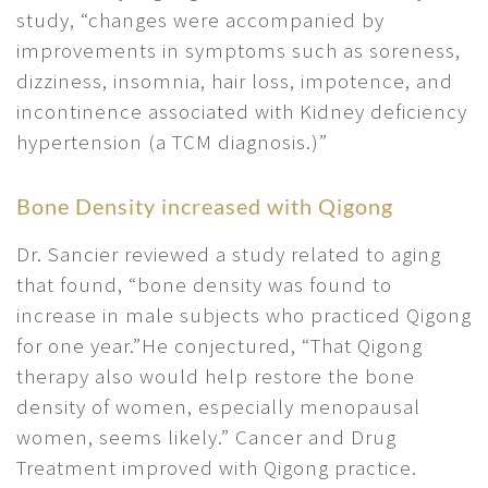
study, “changes were accompanied by
improvements in symptoms such as soreness,
dizziness, insomnia, hair loss, impotence, and
incontinence associated with Kidney deficiency
hypertension (a TCM diagnosis.)”
Bone Density increased with Qigong
Dr. Sancier reviewed a study related to aging
that found, “bone density was found to
increase in male subjects who practiced Qigong
for one year.”He conjectured, “That Qigong
therapy also would help restore the bone
density of women, especially menopausal
women, seems likely.” Cancer and Drug
Treatment improved with Qigong practice.